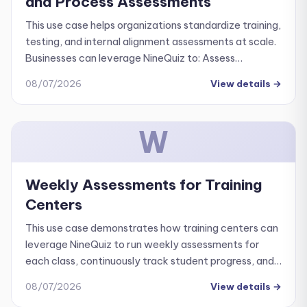
and Process Assessments
This use case helps organizations standardize training,
testing, and internal alignment assessments at scale.
Businesses can leverage NineQuiz to: Assess
employee understanding of company culture and
08/07/2026
View details
→
core values.
W
Weekly Assessments for Training
Centers
This use case demonstrates how training centers can
leverage NineQuiz to run weekly assessments for
each class, continuously track student progress, and
improve overall training quality.
08/07/2026
View details
→