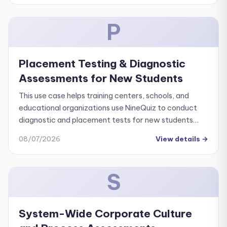
P
Placement Testing & Diagnostic
Assessments for New Students
This use case helps training centers, schools, and
educational organizations use NineQuiz to conduct
diagnostic and placement tests for new students
quickly, consistently, and effortlessly.
08/07/2026
View details
→
S
System-Wide Corporate Culture