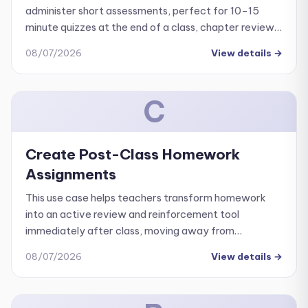
administer short assessments, perfect for 10-15
minute quizzes at the end of a class, chapter reviews,
or weekly formative assessments.
08/07/2026
View details
→
C
Create Post-Class Homework
Assignments
This use case helps teachers transform homework
into an active review and reinforcement tool
immediately after class, moving away from
busywork or waiting until the next day to check
08/07/2026
View details
→
student progress.