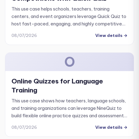
This use case helps schools, teachers, training
centers, and event organizers leverage Quick Quiz to
host fast-paced, engaging, and highly competitive
knowledge contests. The primary goal is to transform
08/07/2026
View details
→
your existing question bank into an interactive, live
competition tool rather than just using it for standard
assessments.
O
Online Quizzes for Language
Training
This use case shows how teachers, language schools,
and training organizations can leverage NineQuiz to
build flexible online practice quizzes and assessments
covering all four core language skills: listening,
08/07/2026
View details
→
speaking, reading, and writing.