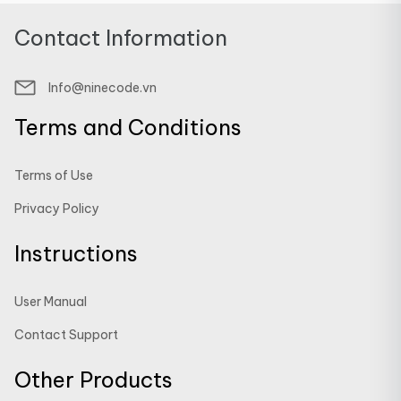
Contact Information
Info@ninecode.vn
Terms and Conditions
Terms of Use
Privacy Policy
Instructions
User Manual
Contact Support
Other Products