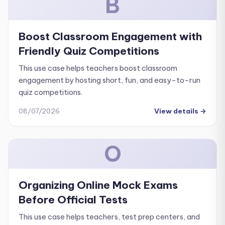
B
Boost Classroom Engagement with
Friendly Quiz Competitions
This use case helps teachers boost classroom
engagement by hosting short, fun, and easy-to-run
quiz competitions.
08/07/2026
View details
→
O
Organizing Online Mock Exams
Before Official Tests
This use case helps teachers, test prep centers, and