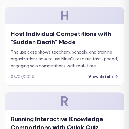
H
Host Individual Competitions with
"Sudden Death" Mode
This use case shows teachers, schools, and training
organizations how to use NineQuiz to run fast-paced,
engaging solo competitions with real-time
leaderboard tracking.
08/07/2026
View details
→
R
Running Interactive Knowledge
Competitions with Quick Quiz