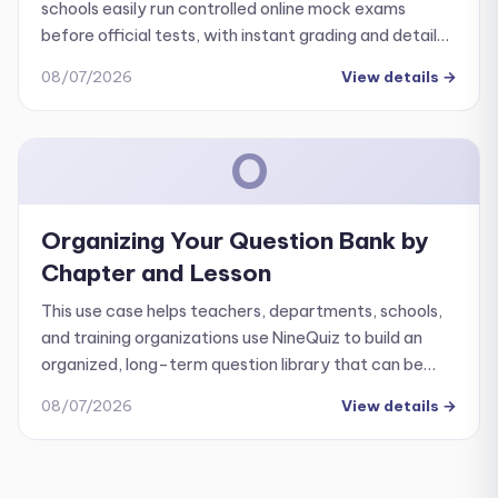
schools easily run controlled online mock exams
before official tests, with instant grading and detailed
performance analytics.
08/07/2026
View details
→
O
Organizing Your Question Bank by
Chapter and Lesson
This use case helps teachers, departments, schools,
and training organizations use NineQuiz to build an
organized, long-term question library that can be
easily reused across multiple quizzes and
08/07/2026
View details
→
assessments.