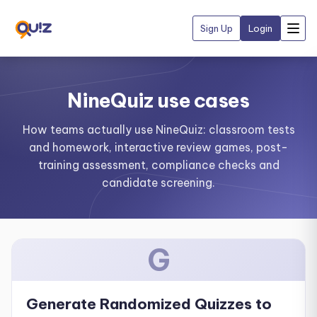
Sign Up
Login
NineQuiz use cases
How teams actually use NineQuiz: classroom tests
and homework, interactive review games, post-
training assessment, compliance checks and
candidate screening.
G
Generate Randomized Quizzes to