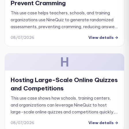
Prevent Cramming
This use case helps teachers, schools, and training
organizations use NineQuiz to generate randomized
assessments, preventing cramming, reducing answer
sharing, and ensuring objective evaluation.
08/07/2026
View details
→
H
Hosting Large-Scale Online Quizzes
and Competitions
This use case shows how schools, training centers,
and organizations can leverage NineQuiz to host
large-scale online quizzes and competitions quickly,
professionally, and with ease.
08/07/2026
View details
→