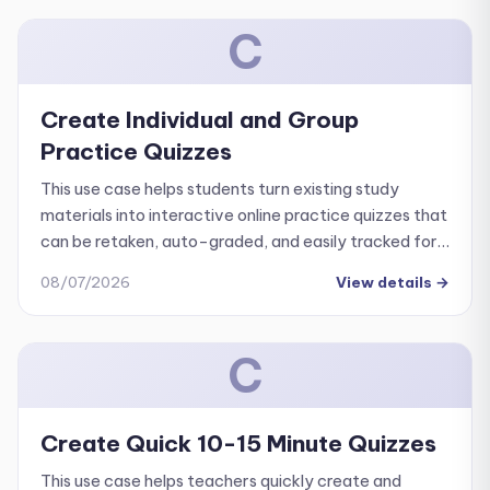
C
Create Individual and Group
Practice Quizzes
This use case helps students turn existing study
materials into interactive online practice quizzes that
can be retaken, auto-graded, and easily tracked for
progress.
08/07/2026
View details
→
C
Create Quick 10-15 Minute Quizzes
This use case helps teachers quickly create and