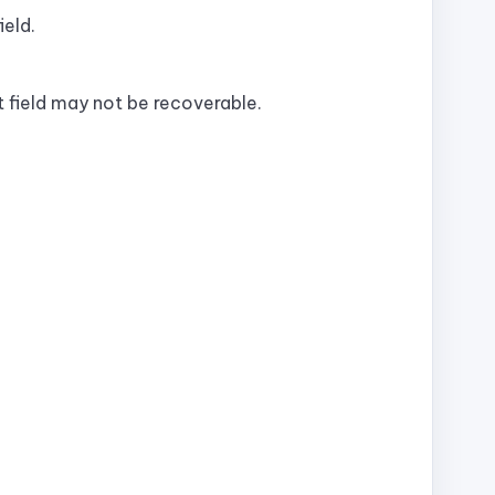
ield.
 field may not be recoverable.