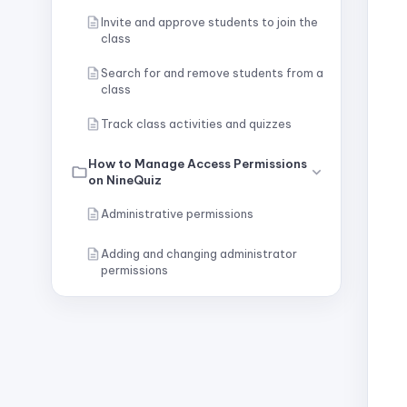
Invite and approve students to join the
class
Search for and remove students from a
class
Track class activities and quizzes
How to Manage Access Permissions
on NineQuiz
Administrative permissions
Adding and changing administrator
permissions