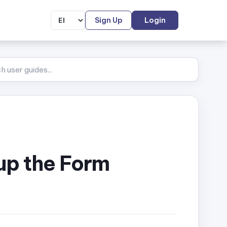
Sign Up
Login
 up the Form