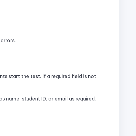
errors.
 start the test. If a required field is not
s name, student ID, or email as required.