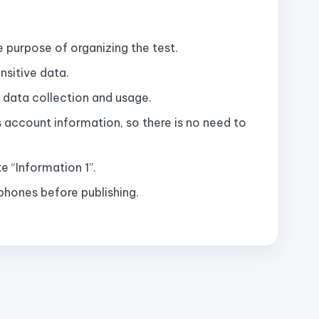
e purpose of organizing the test.
nsitive data.
 data collection and usage.
as account information, so there is no need to
e “Information 1”.
hones before publishing.