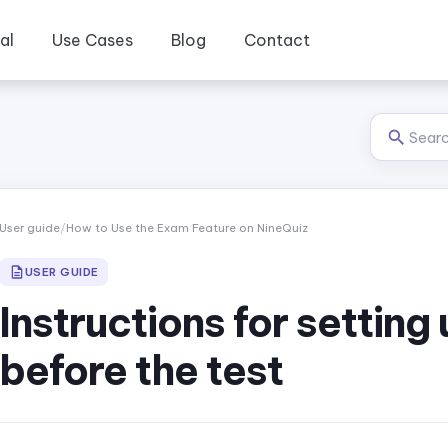
al
Use Cases
Blog
Contact
User guide
/
How to Use the Exam Feature on NineQuiz
USER GUIDE
Instructions for setting
before the test