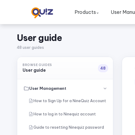
Products
User Manu
⌄
User guide
48 user guides
BROWSE GUIDES
48
User guide
User Management
How to Sign Up for a NineQuiz Account
How to log in to Ninequiz account
Guide to resetting Ninequiz password