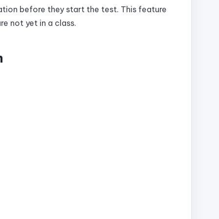
tion before they start the test. This feature
re not yet in a class.
m