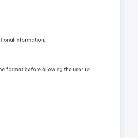
tional information.
he format before allowing the user to