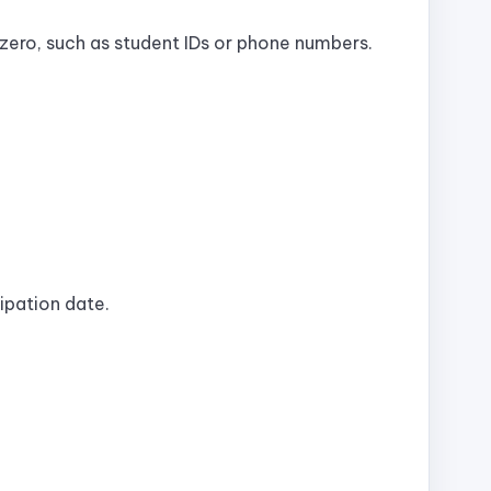
 zero, such as student IDs or phone numbers.
cipation date.