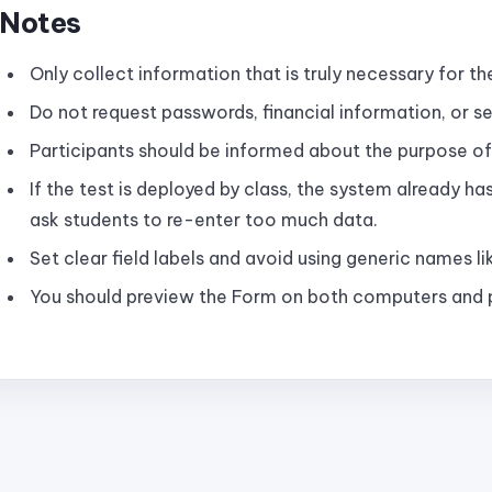
Notes
Only collect information that is truly necessary for th
Do not request passwords, financial information, or se
Participants should be informed about the purpose of
If the test is deployed by class, the system already h
ask students to re-enter too much data.
Set clear field labels and avoid using generic names lik
You should preview the Form on both computers and p