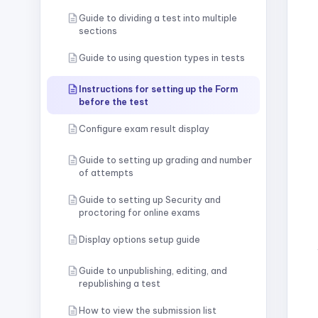
Guide to dividing a test into multiple
sections
Guide to using question types in tests
Instructions for setting up the Form
before the test
Configure exam result display
Guide to setting up grading and number
of attempts
Guide to setting up Security and
proctoring for online exams
Display options setup guide
Guide to unpublishing, editing, and
republishing a test
How to view the submission list