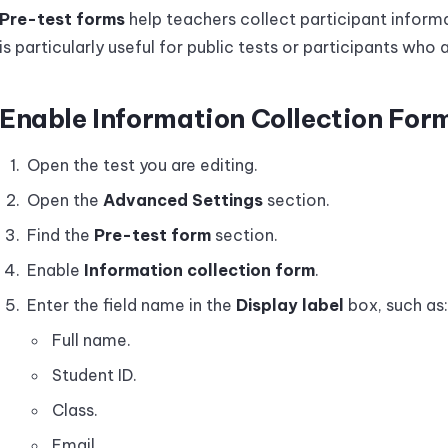
Pre-test forms
help teachers collect participant informa
is particularly useful for public tests or participants who a
Enable Information Collection For
Open the test you are editing.
Open the
Advanced Settings
section.
Find the
Pre-test form
section.
Enable
Information collection form
.
Enter the field name in the
Display label
box, such as:
Full name.
Student ID.
Class.
Email.