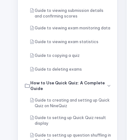
Guide to viewing submission details
and confirming scores
Guide to viewing exam monitoring data
Guide to viewing exam statistics
Guide to copying a quiz
Guide to deleting exams
How to Use Quick Quiz: A Complete
Guide
Guide to creating and setting up Quick
Quiz on NineQuiz
Guide to setting up Quick Quiz result
display
Guide to setting up question shuffling in