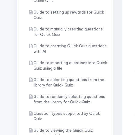
Quick Quiz
Guide to setting up rewards for Quick
Quiz
Guide to manually creating questions
for Quick Quiz
Guide to creating Quick Quiz questions
with AI
Guide to importing questions into Quick
Quiz using a file
Guide to selecting questions from the
library for Quick Quiz
Guide to randomly selecting questions
from the library for Quick Quiz
Question types supported by Quick
Quiz
Guide to viewing the Quick Quiz