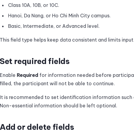
Class 10A, 10B, or 10C.
Hanoi, Da Nang, or Ho Chi Minh City campus.
Basic, Intermediate, or Advanced level.
This field type helps keep data consistent and limits input 
Set required fields
Enable
Required
for information needed before participants
filled, the participant will not be able to continue.
It is recommended to set identification information such a
Non-essential information should be left optional.
Add or delete fields