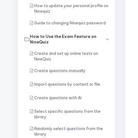
How to update your personal profile on
Ninequiz
Guide to changing Ninequiz password
How to Use the Exam Feature on
NineQuiz
Create and set up online tests on
NineQuiz
Create questions manually
Import questions by content or file
Create questions with AI
Select specific questions from the
library
Randomly select questions from the
library