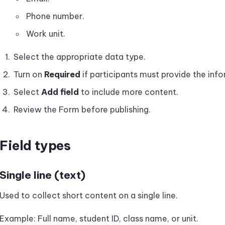
Phone number.
Work unit.
Select the appropriate data type.
Turn on
Required
if participants must provide the inf
Select
Add field
to include more content.
Review the Form before publishing.
Field types
Single line (text)
Used to collect short content on a single line.
Example: Full name, student ID, class name, or unit.