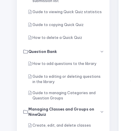
submission list
Guide to viewing Quick Quiz statistics
Guide to copying Quick Quiz
How to delete a Quick Quiz
Question Bank
How to add questions to the library
Guide to editing or deleting questions
in the library
Guide to managing Categories and
Question Groups
Managing Classes and Groups on
NineQuiz
Create, edit, and delete classes