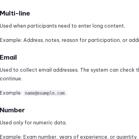
Multi-line
Used when participants need to enter long content.
Example: Address, notes, reason for participation, or addi
Email
Used to collect email addresses. The system can check t
continue.
Example:
.
name@example.com
Number
Used only for numeric data.
Example: Exam number, years of experience, or quantity.