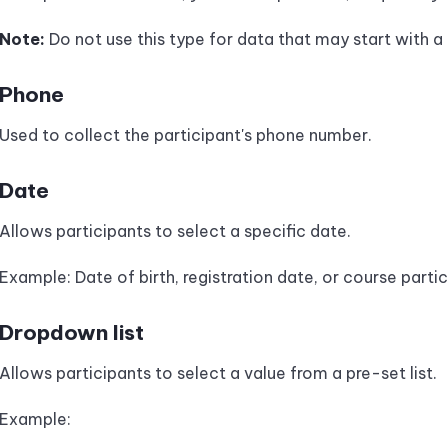
Note:
Do not use this type for data that may start with a
Phone
Used to collect the participant's phone number.
Date
Allows participants to select a specific date.
Example: Date of birth, registration date, or course parti
Dropdown list
Allows participants to select a value from a pre-set list.
Example: