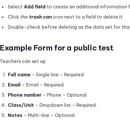
Select
Add field
to create an additional information f
Click the
trash can
icon next to a field to delete it.
Double-check before deleting as the data set for that
Example Form for a public test
Teachers can set up:
Full name
– Single line – Required.
Email
– Email – Required.
Phone number
– Phone – Optional.
Class/Unit
– Dropdown list – Required.
Notes
– Multi-line – Optional.