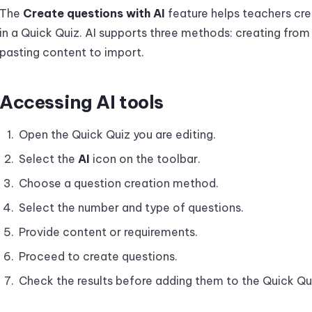
The
Create questions with AI
feature helps teachers cre
in a Quick Quiz. AI supports three methods: creating fro
pasting content to import.
Accessing AI tools
Open the Quick Quiz you are editing.
Select the
AI
icon on the toolbar.
Choose a question creation method.
Select the number and type of questions.
Provide content or requirements.
Proceed to create questions.
Check the results before adding them to the Quick Qu