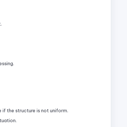
.
essing.
if the structure is not uniform.
tuation.