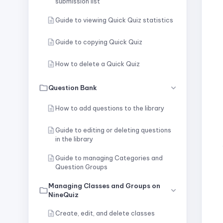
submission list
Guide to viewing Quick Quiz statistics
Guide to copying Quick Quiz
How to delete a Quick Quiz
Question Bank
How to add questions to the library
Guide to editing or deleting questions
in the library
Guide to managing Categories and
Question Groups
Managing Classes and Groups on
NineQuiz
Create, edit, and delete classes