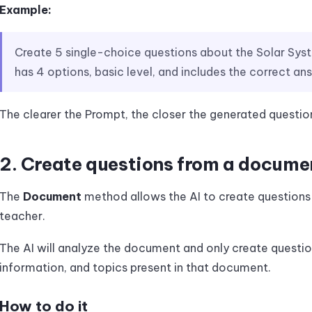
Example:
Create 5 single-choice questions about the Solar Sys
has 4 options, basic level, and includes the correct an
The clearer the Prompt, the closer the generated question
2. Create questions from a docume
The
Document
method allows the AI to create question
teacher.
The AI will analyze the document and only create questi
information, and topics present in that document.
How to do it