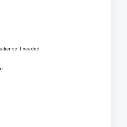
audience if needed.
iz.