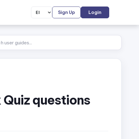
Sign Up
Login
 Quiz questions