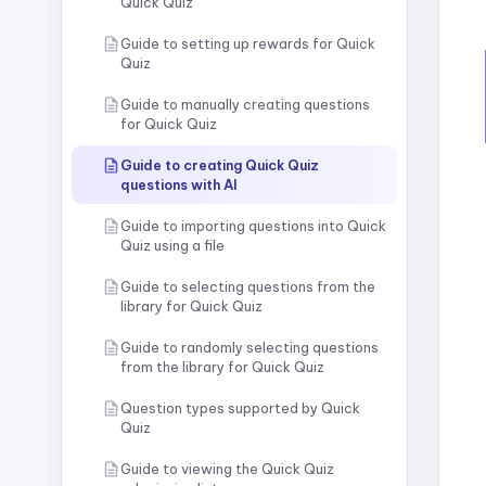
Quick Quiz
Guide to setting up rewards for Quick
Quiz
Guide to manually creating questions
for Quick Quiz
Guide to creating Quick Quiz
questions with AI
Guide to importing questions into Quick
Quiz using a file
Guide to selecting questions from the
library for Quick Quiz
Guide to randomly selecting questions
from the library for Quick Quiz
Question types supported by Quick
Quiz
Guide to viewing the Quick Quiz