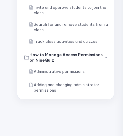
Invite and approve students to join the
class
Search for and remove students from a
class
Track class activities and quizzes
How to Manage Access Permissions
on NineQuiz
Administrative permissions
Adding and changing administrator
permissions