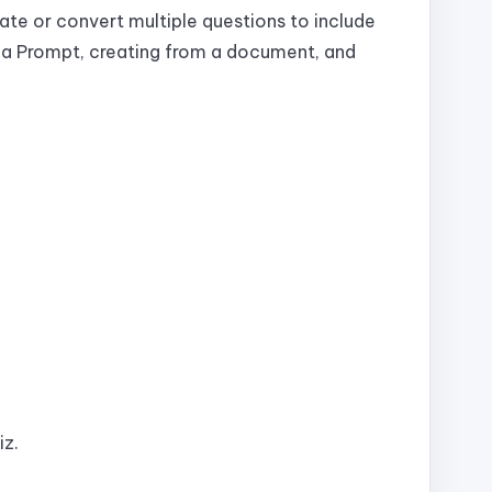
ate or convert multiple questions to include
m a Prompt, creating from a document, and
iz.