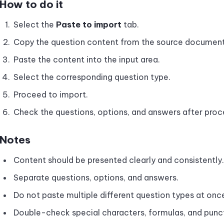
How to do it
Select the
Paste to import
tab.
Copy the question content from the source document
Paste the content into the input area.
Select the corresponding question type.
Proceed to import.
Check the questions, options, and answers after proc
Notes
Content should be presented clearly and consistently.
Separate questions, options, and answers.
Do not paste multiple different question types at once 
Double-check special characters, formulas, and punc