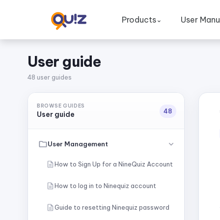
Products
User Manu
⌄
User guide
48 user guides
BROWSE GUIDES
48
User guide
User Management
How to Sign Up for a NineQuiz Account
How to log in to Ninequiz account
Guide to resetting Ninequiz password