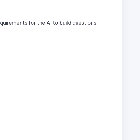
quirements for the AI to build questions