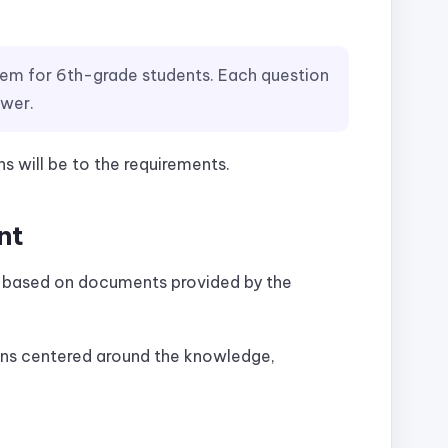
tem for 6th-grade students. Each question
swer.
s will be to the requirements.
nt
s based on documents provided by the
ons centered around the knowledge,