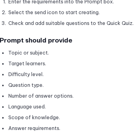
Enter the requirements into the Prompt box.
Select the send icon to start creating.
Check and add suitable questions to the Quick Quiz.
Prompt should provide
Topic or subject.
Target learners.
Difficulty level.
Question type.
Number of answer options.
Language used.
Scope of knowledge.
Answer requirements.