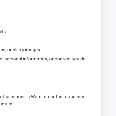
lts.
s, or blurry images.
, personal information, or content you do
t of questions in Word or another document
ucture.