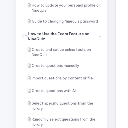
How to update your personal profile on
Ninequiz
Guide to changing Ninequiz password
How to Use the Exam Feature on
NineQuiz
Create and set up online tests on
NineQuiz
Create questions manually
Import questions by content or file
Create questions with AI
Select specific questions from the
library
Randomly select questions from the
library