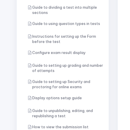
Guide to dividing a test into multiple
sections
Guide to using question types in tests
Instructions for setting up the Form
before the test
Configure exam result display
Guide to setting up grading and number
of attempts
Guide to setting up Security and
proctoring for online exams
Display options setup guide
Guide to unpublishing, editing, and
republishing a test
How to view the submission list