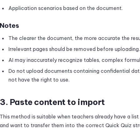
Application scenarios based on the document.
Notes
The clearer the document, the more accurate the resu
Irrelevant pages should be removed before uploading.
AI may inaccurately recognize tables, complex formula
Do not upload documents containing confidential data
not have the right to use.
3. Paste content to import
This method is suitable when teachers already have a lis
and want to transfer them into the correct Quick Quiz str