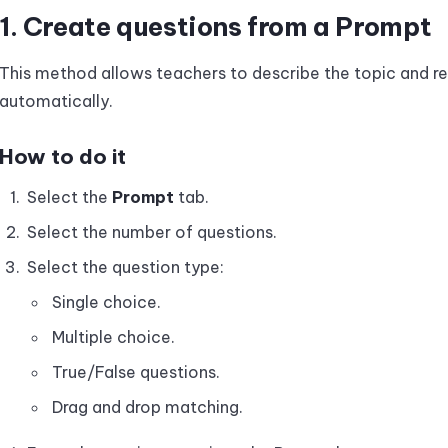
1. Create questions from a Prompt
This method allows teachers to describe the topic and re
automatically.
How to do it
Select the
Prompt
tab.
Select the number of questions.
Select the question type:
Single choice.
Multiple choice.
True/False questions.
Drag and drop matching.