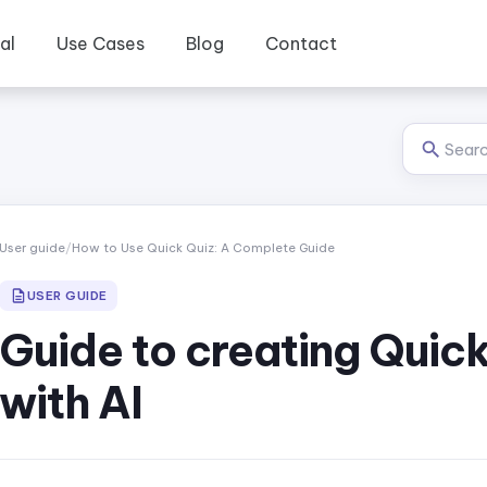
al
Use Cases
Blog
Contact
User guide
/
How to Use Quick Quiz: A Complete Guide
USER GUIDE
Guide to creating Quick
with AI