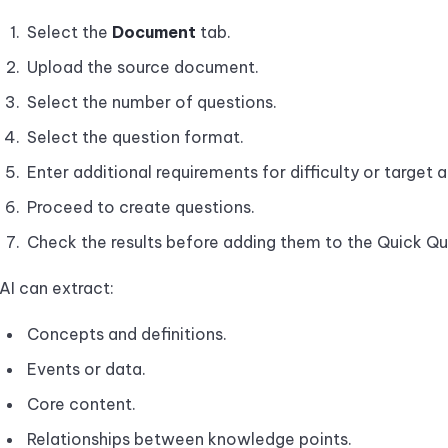
Select the
Document
tab.
Upload the source document.
Select the number of questions.
Select the question format.
Enter additional requirements for difficulty or target 
Proceed to create questions.
Check the results before adding them to the Quick Qu
AI can extract:
Concepts and definitions.
Events or data.
Core content.
Relationships between knowledge points.