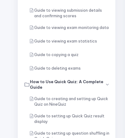
Guide to viewing submission details
and confirming scores
Guide to viewing exam monitoring data
Guide to viewing exam statistics
Guide to copying a quiz
Guide to deleting exams
How to Use Quick Quiz: A Complete
Guide
Guide to creating and setting up Quick
Quiz on NineQuiz
Guide to setting up Quick Quiz result
display
Guide to setting up question shuffling in