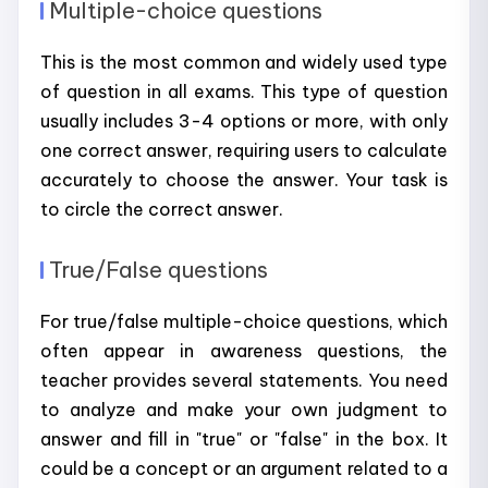
Multiple-choice questions
This is the most common and widely used type
of question in all exams. This type of question
usually includes 3-4 options or more, with only
one correct answer, requiring users to calculate
accurately to choose the answer. Your task is
to circle the correct answer.
True/False questions
For true/false multiple-choice questions, which
often appear in awareness questions, the
teacher provides several statements. You need
to analyze and make your own judgment to
answer and fill in "true" or "false" in the box. It
could be a concept or an argument related to a