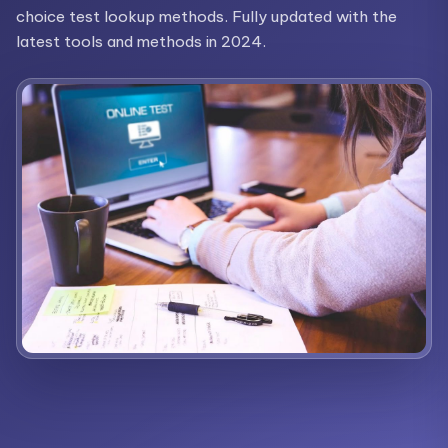
choice test lookup methods. Fully updated with the
latest tools and methods in 2024.