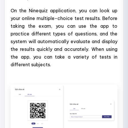
On the Ninequiz application, you can look up
your online multiple-choice test results. Before
taking the exam, you can use the app to
practice different types of questions, and the
system will automatically evaluate and display
the results quickly and accurately. When using
the app, you can take a variety of tests in
different subjects.