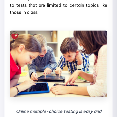
to tests that are limited to certain topics like
those in class.
Online multiple-choice testing is easy and