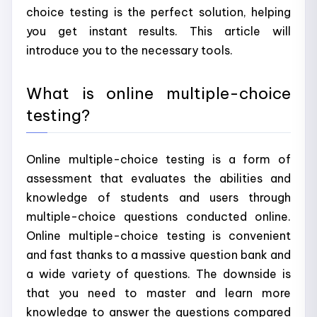
choice testing is the perfect solution, helping
you get instant results. This article will
introduce you to the necessary tools.
What is online multiple-choice
testing?
Online multiple-choice testing is a form of
assessment that evaluates the abilities and
knowledge of students and users through
multiple-choice questions conducted online.
Online multiple-choice testing is convenient
and fast thanks to a massive question bank and
a wide variety of questions. The downside is
that you need to master and learn more
knowledge to answer the questions compared