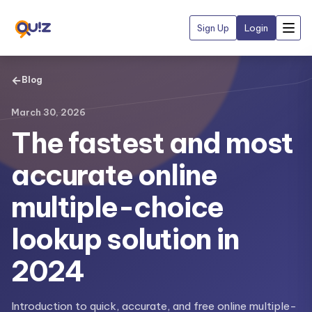
Sign Up
Login
←
Blog
March 30, 2026
The fastest and most
accurate online
multiple-choice
lookup solution in
2024
Introduction to quick, accurate, and free online multiple-