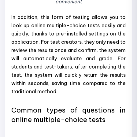
convenient
In addition, this form of testing allows you to
look up online multiple-choice tests easily and
quickly, thanks to pre-installed settings on the
application. For test creators, they only need to
review the results once and confirm, the system
will automatically evaluate and grade. For
students and test-takers, after completing the
test, the system will quickly return the results
within seconds, saving time compared to the
traditional method.
Common types of questions in
online multiple-choice tests