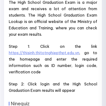
The High School Graduation Exam is a major
exam and receives a lot of attention from
students. The High School Graduation Exam
Lookup is an official website of the Ministry of
Education and Training, where you can check
your exam results.
Step 1: Click on the link
https://thisinh.thitotnghiepthpt.edu.vn
, go to
the homepage and enter the required
information such as ID number, login code,
verification code
Step 2: Click login and the High School
Graduation Exam results will appear
Ninequiz