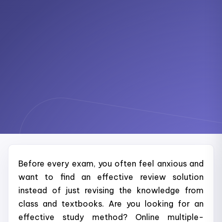
Before every exam, you often feel anxious and
want to find an effective review solution
instead of just revising the knowledge from
class and textbooks. Are you looking for an
effective study method? Online multiple-