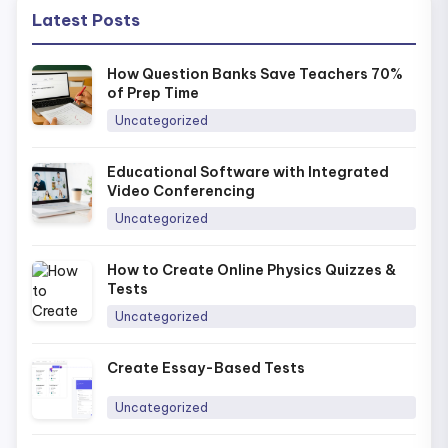
Latest Posts
How Question Banks Save Teachers 70%
of Prep Time
Uncategorized
Educational Software with Integrated
Video Conferencing
Uncategorized
How to Create Online Physics Quizzes &
Tests
Uncategorized
Create Essay-Based Tests
Uncategorized