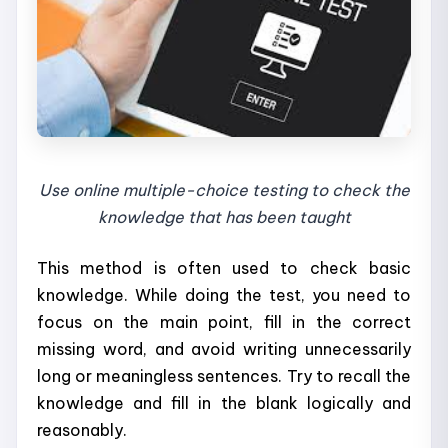
Use online multiple-choice testing to check the
knowledge that has been taught
This method is often used to check basic
knowledge. While doing the test, you need to
focus on the main point, fill in the correct
missing word, and avoid writing unnecessarily
long or meaningless sentences. Try to recall the
knowledge and fill in the blank logically and
reasonably.