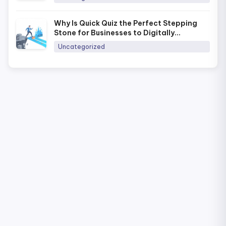
Why Is Quick Quiz the Perfect Stepping
Stone for Businesses to Digitally
Transform Training in 2026?
Uncategorized