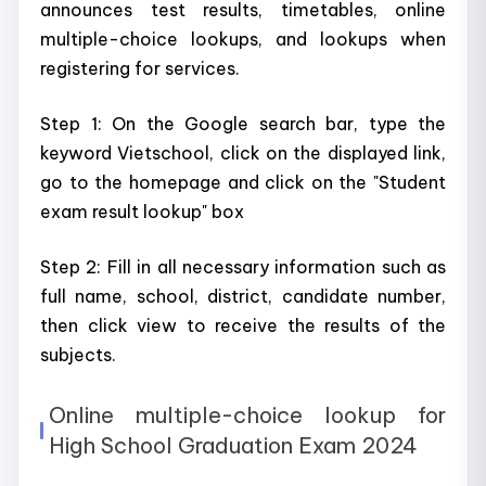
announces test results, timetables, online
multiple-choice lookups, and lookups when
registering for services.
Step 1: On the Google search bar, type the
keyword Vietschool, click on the displayed link,
go to the homepage and click on the "Student
exam result lookup" box
Step 2: Fill in all necessary information such as
full name, school, district, candidate number,
then click view to receive the results of the
subjects.
Online multiple-choice lookup for
High School Graduation Exam 2024