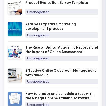
Product Evaluation Survey Template
Uncategorized
AI drives Expedia's marketing
development process
Uncategorized
The Rise of Digital Academic Records and
the Impact of Online Assessment
Platforms in Today’s Era
Uncategorized
Effective Online Classroom Management
with Ninequiz
Uncategorized
How to create and schedule a test with
the Ninequiz online training software
Uncategorized