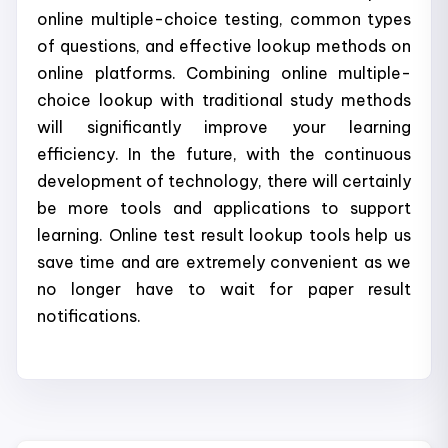
online multiple-choice testing, common types
of questions, and effective lookup methods on
online platforms. Combining online multiple-
choice lookup with traditional study methods
will significantly improve your learning
efficiency. In the future, with the continuous
development of technology, there will certainly
be more tools and applications to support
learning. Online test result lookup tools help us
save time and are extremely convenient as we
no longer have to wait for paper result
notifications.