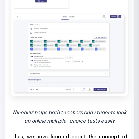
Ninequiz helps both teachers and students look
up online multiple-choice tests easily
Thus, we have learned about the concept of