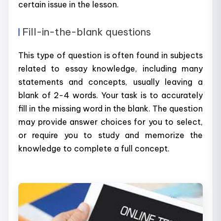
certain issue in the lesson.
Fill-in-the-blank questions
This type of question is often found in subjects
related to essay knowledge, including many
statements and concepts, usually leaving a
blank of 2-4 words. Your task is to accurately
fill in the missing word in the blank. The question
may provide answer choices for you to select,
or require you to study and memorize the
knowledge to complete a full concept.