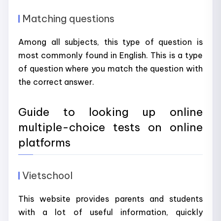
Matching questions
Among all subjects, this type of question is
most commonly found in English. This is a type
of question where you match the question with
the correct answer.
Guide to looking up online
multiple-choice tests on online
platforms
Vietschool
This website provides parents and students
with a lot of useful information, quickly