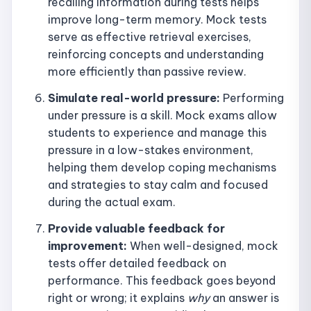
recalling information during tests helps
improve long-term memory. Mock tests
serve as effective retrieval exercises,
reinforcing concepts and understanding
more efficiently than passive review.
Simulate real-world pressure:
Performing
under pressure is a skill. Mock exams allow
students to experience and manage this
pressure in a low-stakes environment,
helping them develop coping mechanisms
and strategies to stay calm and focused
during the actual exam.
Provide valuable feedback for
improvement:
When well-designed, mock
tests offer detailed feedback on
performance. This feedback goes beyond
right or wrong; it explains
why
an answer is