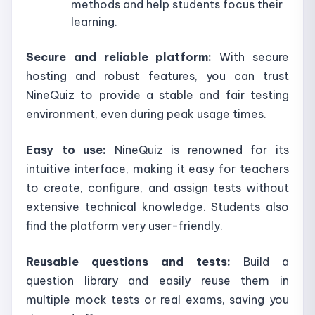
methods and help students focus their
learning.
Secure and reliable platform:
With secure
hosting and robust features, you can trust
NineQuiz to provide a stable and fair testing
environment, even during peak usage times.
Easy to use:
NineQuiz is renowned for its
intuitive interface, making it easy for teachers
to create, configure, and assign tests without
extensive technical knowledge. Students also
find the platform very user-friendly.
Reusable questions and tests:
Build a
question library and easily reuse them in
multiple mock tests or real exams, saving you