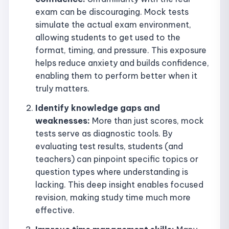
exam can be discouraging. Mock tests
simulate the actual exam environment,
allowing students to get used to the
format, timing, and pressure. This exposure
helps reduce anxiety and builds confidence,
enabling them to perform better when it
truly matters.
Identify knowledge gaps and
weaknesses:
More than just scores, mock
tests serve as diagnostic tools. By
evaluating test results, students (and
teachers) can pinpoint specific topics or
question types where understanding is
lacking. This deep insight enables focused
revision, making study time much more
effective.