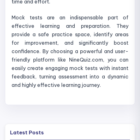
time and effort.
Mock tests are an indispensable part of
effective learning and preparation. They
provide a safe practice space, identify areas
for improvement, and significantly boost
confidence. By choosing a powerful and user-
friendly platform like NineQuiz.com, you can
easily create engaging mock tests with instant
feedback, turning assessment into a dynamic
and highly effective learning journey.
Latest Posts