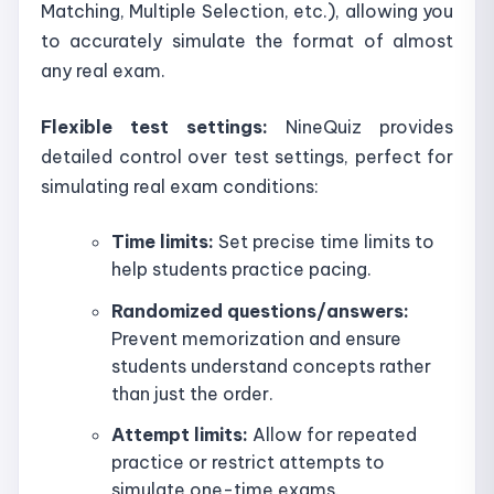
Matching, Multiple Selection, etc.), allowing you
to accurately simulate the format of almost
any real exam.
Flexible test settings:
NineQuiz provides
detailed control over test settings, perfect for
simulating real exam conditions:
Time limits:
Set precise time limits to
help students practice pacing.
Randomized questions/answers:
Prevent memorization and ensure
students understand concepts rather
than just the order.
Attempt limits:
Allow for repeated
practice or restrict attempts to
simulate one-time exams.