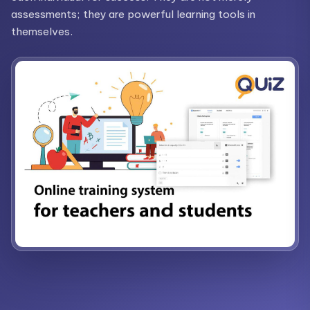
assessments; they are powerful learning tools in
themselves.