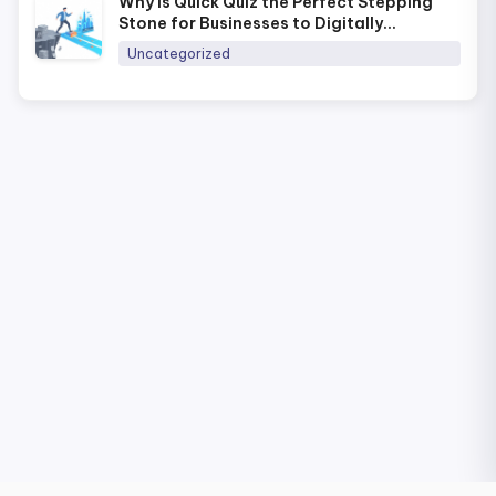
Why Is Quick Quiz the Perfect Stepping
Stone for Businesses to Digitally
Transform Training in 2026?
Uncategorized