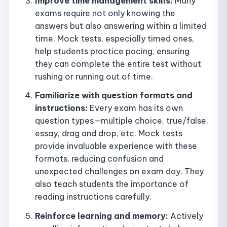
Improve time management skills:
Many
exams require not only knowing the
answers but also answering within a limited
time. Mock tests, especially timed ones,
help students practice pacing, ensuring
they can complete the entire test without
rushing or running out of time.
Familiarize with question formats and
instructions:
Every exam has its own
question types—multiple choice, true/false,
essay, drag and drop, etc. Mock tests
provide invaluable experience with these
formats, reducing confusion and
unexpected challenges on exam day. They
also teach students the importance of
reading instructions carefully.
Reinforce learning and memory:
Actively