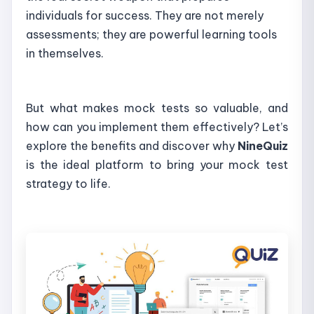
individuals for success. They are not merely
assessments; they are powerful learning tools
in themselves.
But what makes mock tests so valuable, and
how can you implement them effectively? Let’s
explore the benefits and discover why
NineQuiz
is the ideal platform to bring your mock test
strategy to life.