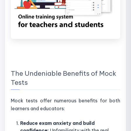
The Undeniable Benefits of Mock
Tests
Mock tests offer numerous benefits for both
learners and educators:
Reduce exam anxiety and build
confidence:
Unfamiliarity with the real