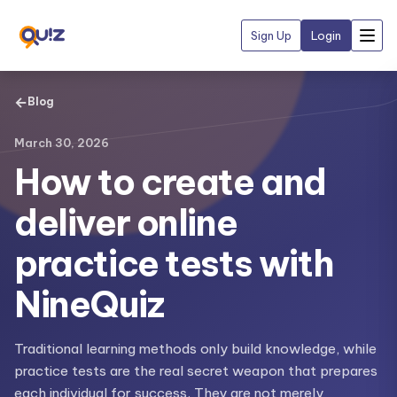
Sign Up
Login
←
Blog
March 30, 2026
How to create and
deliver online
practice tests with
NineQuiz
Traditional learning methods only build knowledge, while
practice tests are the real secret weapon that prepares
each individual for success. They are not merely