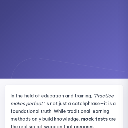
In the field of education and training,
"Practice
makes perfect"
is not just a catchphrase—it is a
foundational truth. While traditional learning
methods only build knowledge,
mock tests
are
the real secret weapon that prepares