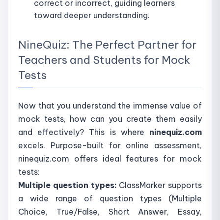
correct or incorrect, guiding learners
toward deeper understanding.
NineQuiz: The Perfect Partner for
Teachers and Students for Mock
Tests
Now that you understand the immense value of
mock tests, how can you create them easily
and effectively? This is where
ninequiz.com
excels. Purpose-built for online assessment,
ninequiz.com offers ideal features for mock
tests:
Multiple question types:
ClassMarker supports
a wide range of question types (Multiple
Choice, True/False, Short Answer, Essay,