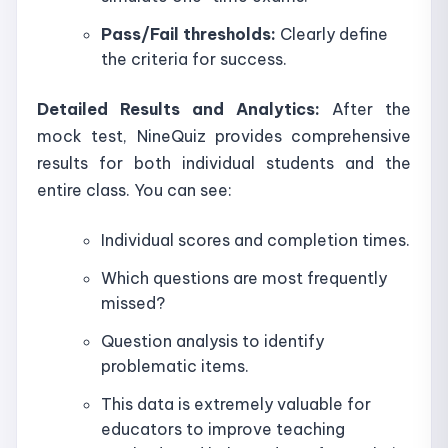
Pass/Fail thresholds:
Clearly define
the criteria for success.
Detailed Results and Analytics:
After the
mock test, NineQuiz provides comprehensive
results for both individual students and the
entire class. You can see:
Individual scores and completion times.
Which questions are most frequently
missed?
Question analysis to identify
problematic items.
This data is extremely valuable for
educators to improve teaching