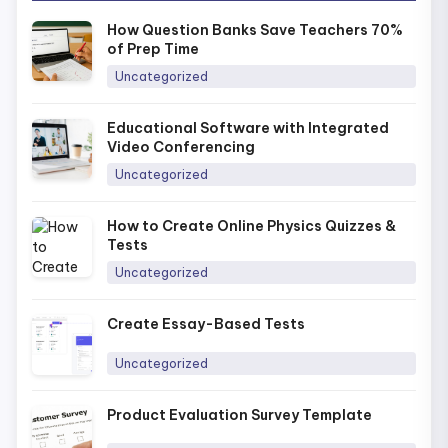
How Question Banks Save Teachers 70%
of Prep Time
Uncategorized
Educational Software with Integrated
Video Conferencing
Uncategorized
How to Create Online Physics Quizzes &
Tests
Uncategorized
Create Essay-Based Tests
Uncategorized
Product Evaluation Survey Template