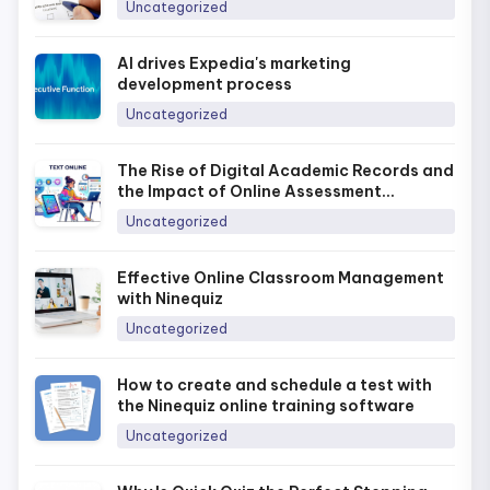
Uncategorized
AI drives Expedia's marketing
development process
Uncategorized
The Rise of Digital Academic Records and
the Impact of Online Assessment
Platforms in Today’s Era
Uncategorized
Effective Online Classroom Management
with Ninequiz
Uncategorized
How to create and schedule a test with
the Ninequiz online training software
Uncategorized