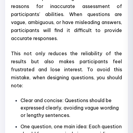
reasons for inaccurate assessment of
participants' abilities. When questions are
vague, ambiguous, or have misleading answers,
participants will find it difficult to provide
accurate responses.
This not only reduces the reliability of the
results but also makes participants feel
frustrated and lose interest. To avoid this
mistake, when designing questions, you should
note:
Clear and concise: Questions should be
expressed clearly, avoiding vague wording
or lengthy sentences.
One question, one main idea: Each question