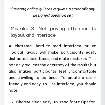
Creating online quizzes requires a scientifically
designed question set
Mistake 3: Not paying attention to
layout and interface
A cluttered, hard-to-read interface or an
illogical layout will make participants easily
distracted, lose focus, and make mistakes. This
not only reduces the accuracy of the results but
also makes participants feel uncomfortable
and unwilling to continue. To create a user-
friendly and easy-to-use interface, you should
note:
Choose clear, easy-to-read fonts: Opt for