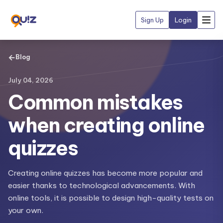
Sign Up
Login
←
Blog
July 04, 2026
Common mistakes
when creating online
quizzes
Creating online quizzes has become more popular and
easier thanks to technological advancements. With
online tools, it is possible to design high-quality tests on
your own.