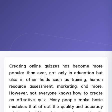
Creating online quizzes has become more
popular than ever, not only in education but
also in other fields such as training, human
resource assessment, marketing, and more.
However, not everyone knows how to create
an effective quiz. Many people make basic
mistakes that affect the quality and accuracy