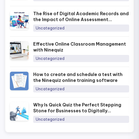
The Rise of Digital Academic Records and
the Impact of Online Assessment
Platforms in Today’s Era
Uncategorized
Effective Online Classroom Management
with Ninequiz
Uncategorized
How to create and schedule a test with
the Ninequiz online training software
Uncategorized
Why Is Quick Quiz the Perfect Stepping
Stone for Businesses to Digitally
Transform Training in 2026?
Uncategorized