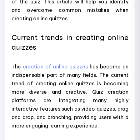
of the quiz. This article will help you identify
and overcome common mistakes when
creating online quizzes.
Current trends in creating online
quizzes
The
creation of online quizzes
has become an
indispensable part of many fields. The current
trend of creating online quizzes is becoming
more diverse and creative. Quiz creation
platforms are integrating many highly
interactive features such as video quizzes, drag
and drop, and branching, providing users with a
more engaging learning experience.