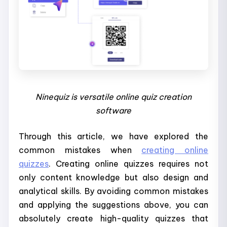
Ninequiz is versatile online quiz creation
software
Through this article, we have explored the
common mistakes when
creating online
quizzes
. Creating online quizzes requires not
only content knowledge but also design and
analytical skills. By avoiding common mistakes
and applying the suggestions above, you can
absolutely create high-quality quizzes that