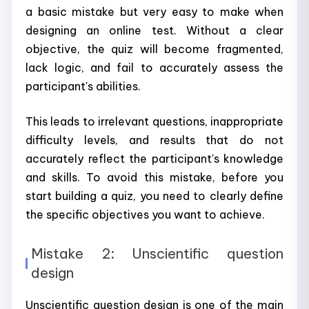
a basic mistake but very easy to make when
designing an online test. Without a clear
objective, the quiz will become fragmented,
lack logic, and fail to accurately assess the
participant's abilities.
This leads to irrelevant questions, inappropriate
difficulty levels, and results that do not
accurately reflect the participant's knowledge
and skills. To avoid this mistake, before you
start building a quiz, you need to clearly define
the specific objectives you want to achieve.
Mistake 2: Unscientific question
design
Unscientific question design is one of the main