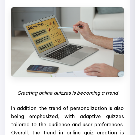
Creating online quizzes is becoming a trend
In addition, the trend of personalization is also
being emphasized, with adaptive quizzes
tailored to the audience and user preferences.
Overall, the trend in online quiz creation is