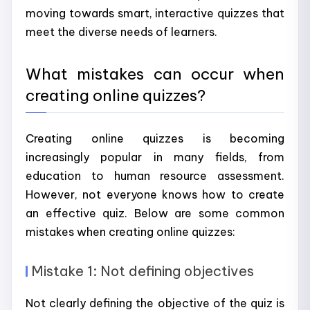
moving towards smart, interactive quizzes that
meet the diverse needs of learners.
What mistakes can occur when
creating online quizzes?
Creating online quizzes is becoming
increasingly popular in many fields, from
education to human resource assessment.
However, not everyone knows how to create
an effective quiz. Below are some common
mistakes when creating online quizzes:
Mistake 1: Not defining objectives
Not clearly defining the objective of the quiz is