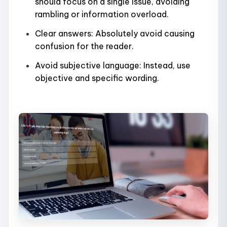
should focus on a single issue, avoiding
rambling or information overload.
Clear answers: Absolutely avoid causing
confusion for the reader.
Avoid subjective language: Instead, use
objective and specific wording.