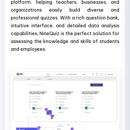
platform, helping teachers, businesses, and
organizations easily build diverse and
professional quizzes. With a rich question bank,
intuitive interface, and detailed data analysis
capabilities, NineQuiz is the perfect solution for
assessing the knowledge and skills of students
and employees.