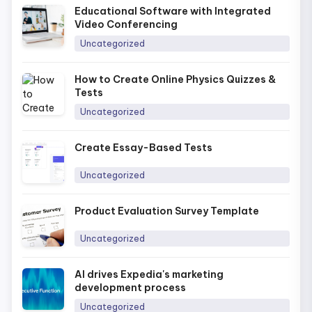
Educational Software with Integrated
Video Conferencing
Uncategorized
How to Create Online Physics Quizzes &
Tests
Uncategorized
Create Essay-Based Tests
Uncategorized
Product Evaluation Survey Template
Uncategorized
AI drives Expedia's marketing
development process
Uncategorized