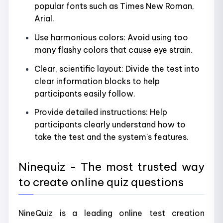
popular fonts such as Times New Roman,
Arial.
Use harmonious colors: Avoid using too
many flashy colors that cause eye strain.
Clear, scientific layout: Divide the test into
clear information blocks to help
participants easily follow.
Provide detailed instructions: Help
participants clearly understand how to
take the test and the system's features.
Ninequiz - The most trusted way
to create online quiz questions
NineQuiz is a leading online test creation