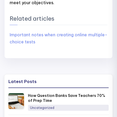
meet your objectives.
Related articles
Important notes when creating online multiple-
choice tests
Latest Posts
How Question Banks Save Teachers 70%
of Prep Time
Uncategorized