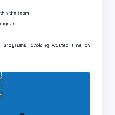
thin the team
programs
ng programs
, avoiding wasted time on