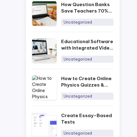
How Question Banks
Save Teachers 70%
of Prep Time
Uncategorized
Educational Software
with Integrated Video
Conferencing
Uncategorized
How to Create Online
Physics Quizzes &
Tests
Uncategorized
Create Essay-Based
Tests
Uncategorized