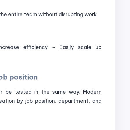
he entire team without disrupting work
ncrease efficiency – Easily scale up
ob position
or be tested in the same way. Modern
eation by job position, department, and