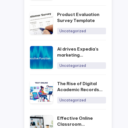
Product Evaluation
Survey Template
Uncategorized
AI drives Expedia's
marketing
development process
Uncategorized
The Rise of Digital
Academic Records
and the Impact of
Uncategorized
Online Assessment
Platforms in Today’s
Era
Effective Online
Classroom