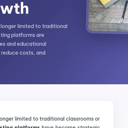
owth
onger limited to traditional
ting platforms are
ses and educational
, reduce costs, and
onger limited to traditional classrooms or
esting platforms
have become strategic