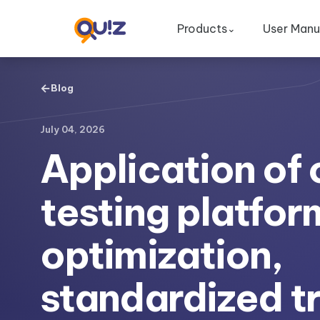
Products
User Manu
⌄
←
Blog
July 04, 2026
Application of 
testing platfor
optimization,
standardized tr