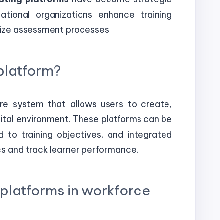
tional organizations enhance training
dize assessment processes.
 platform?
are system that allows users to create,
gital environment. These platforms can be
 to training objectives, and integrated
cs and track learner performance.
g platforms in workforce