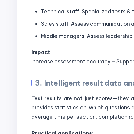
Technical staff: Specialized tests & t
Sales staff: Assess communication an
Middle managers: Assess leadership 
Impact:
Increase assessment accuracy – Support
3. Intelligent result data an
Test results are not just scores—they 
provides statistics on: which questions 
average time per section, completion ra
Practical applications: