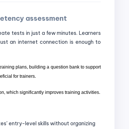
mpetency assessment
eate tests in just a few minutes. Learners
ust an internet connection is enough to
raining plans, building a question bank to support
icial for trainers.
n, which significantly improves training activities.
’ entry-level skills without organizing