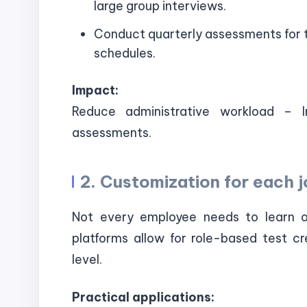
large group interviews.
Conduct quarterly assessments for t
schedules.
Impact:
Reduce administrative workload – I
assessments.
2. Customization for each j
Not every employee needs to learn 
platforms allow for role-based test cr
level.
Practical applications: