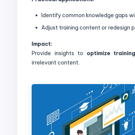
Identify common knowledge gaps wi
Adjust training content or redesign 
Impact:
Provide insights to
optimize traini
irrelevant content.