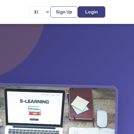
Sign Up
Login