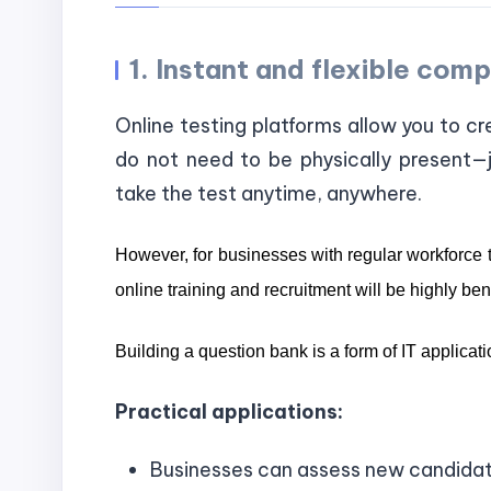
1. Instant and flexible co
Online testing platforms allow you to cr
do not need to be physically present—j
take the test anytime, anywhere.
However, for businesses with regular workforce t
online training and recruitment will be highly benef
Building a question bank is a form of IT applicatio
Practical applications:
Businesses can assess new candidates