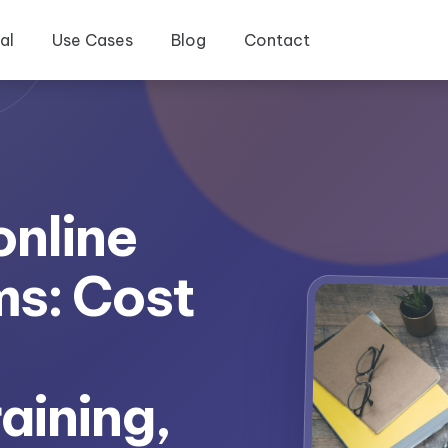
al
Use Cases
Blog
Contact
online
ms: Cost
aining,