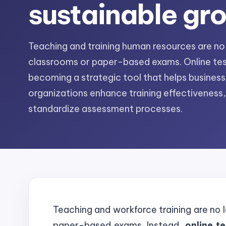
sustainable gr
Teaching and training human resources are no l
classrooms or paper-based exams. Online tes
becoming a strategic tool that helps busines
organizations enhance training effectiveness
standardize assessment processes.
Teaching and workforce training are no l
paper-based exams. Instead,
online t