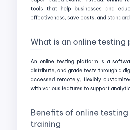
tools that help businesses and educa
effectiveness, save costs, and standar
What is an online testing
An online testing platform is a softw
distribute, and grade tests through a di
accessed remotely, flexibly customized
with various features to support analyti
Benefits of online testin
training