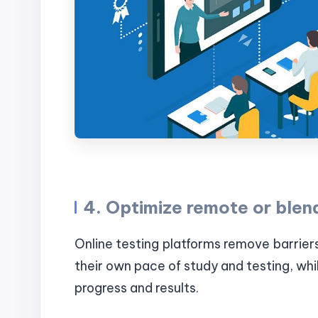
4. Optimize remote or blen
Online testing platforms remove barrier
their own pace of study and testing, whil
progress and results.