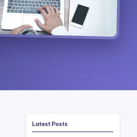
Latest Posts