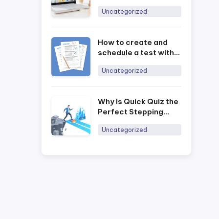
Management with
Uncategorized
Ninequiz
How to create and
schedule a test with
the Ninequiz online
Uncategorized
training software
Why Is Quick Quiz the
Perfect Stepping
Stone for Businesses
Uncategorized
to Digitally Transform
Training in 2026?