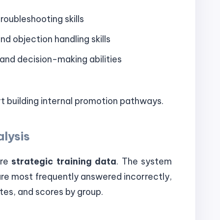
roubleshooting skills
d objection handling skills
and decision-making abilities
 building internal promotion pathways.
alysis
are
strategic training data
. The system
are most frequently answered incorrectly,
tes, and scores by group.