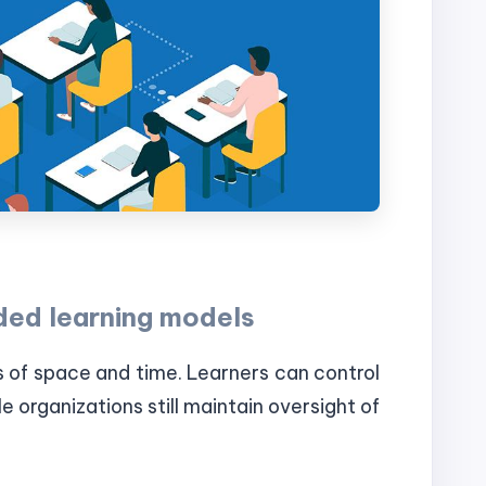
ded learning models
s of space and time. Learners can control
e organizations still maintain oversight of