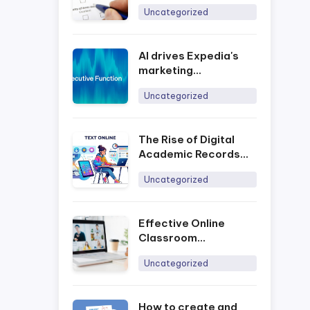
Uncategorized
AI drives Expedia's
marketing
development process
Uncategorized
The Rise of Digital
Academic Records
and the Impact of
Uncategorized
Online Assessment
Platforms in Today’s
Era
Effective Online
Classroom
Management with
Uncategorized
Ninequiz
How to create and