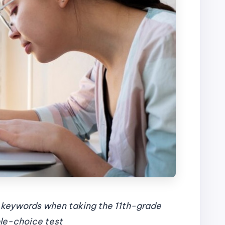
t keywords when taking the 11th-grade
ple-choice test