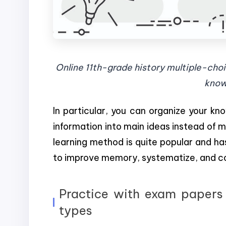
Online 11th-grade history multiple-choi
know
In particular, you can organize your k
information into main ideas instead of me
learning method is quite popular and ha
to improve memory, systematize, and c
Practice with exam papers 
types