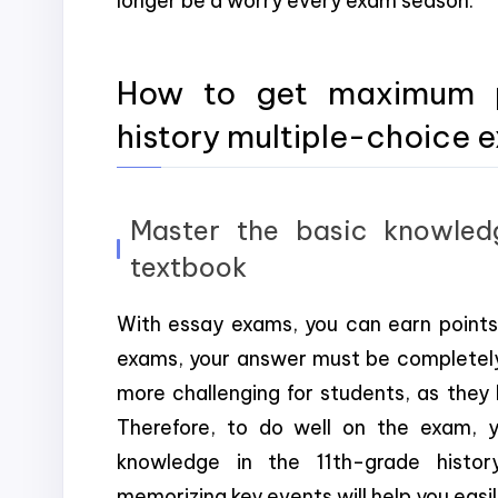
longer be a worry every exam season.
How to get maximum po
history multiple-choice 
Master the basic knowledg
textbook
With essay exams, you can earn points 
exams, your answer must be completely 
more challenging for students, as they
Therefore, to do well on the exam, 
knowledge in the 11th-grade histor
memorizing key events will help you eas