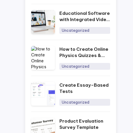
Educational Software
with Integrated Video
Conferencing
Uncategorized
How to Create Online
Physics Quizzes &
Tests
Uncategorized
Create Essay-Based
Tests
Uncategorized
Product Evaluation
Survey Template