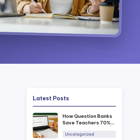
Latest Posts
How Question Banks
Save Teachers 70%
of Prep Time
Uncategorized