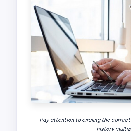
Pay attention to circling the correc
history multi