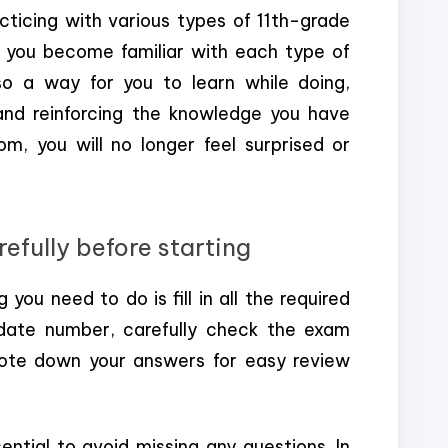
cticing with various types of 11th-grade
p you become familiar with each type of
so a way for you to learn while doing,
 and reinforcing the knowledge you have
, you will no longer feel surprised or
efully before starting
 you need to do is fill in all the required
date number, carefully check the exam
ote down your answers for easy review
ntial to avoid missing any questions. In