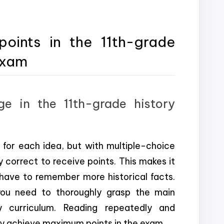
ints in the 11th-grade
exam
e in the 11th-grade history
for each idea, but with multiple-choice
correct to receive points. This makes it
 have to remember more historical facts.
you need to thoroughly grasp the main
y curriculum. Reading repeatedly and
ily achieve maximum points in the exam.