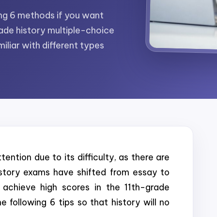
wing 6 methods if you want
ade history multiple-choice
iliar with different types
ention due to its difficulty, as there are
story exams have shifted from essay to
achieve high scores in the 11th-grade
 following 6 tips so that history will no