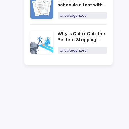
schedule a test with
the Ninequiz online
Uncategorized
training software
Why Is Quick Quiz the
Perfect Stepping
Stone for Businesses
Uncategorized
to Digitally Transform
Training in 2026?