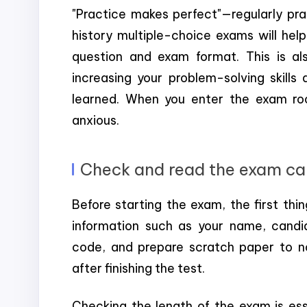
"Practice makes perfect"—regularly pra
history multiple-choice exams will hel
question and exam format. This is al
increasing your problem-solving skills
learned. When you enter the exam room
anxious.
Check and read the exam car
Before starting the exam, the first thing
information such as your name, candi
code, and prepare scratch paper to n
after finishing the test.
Checking the length of the exam is esse