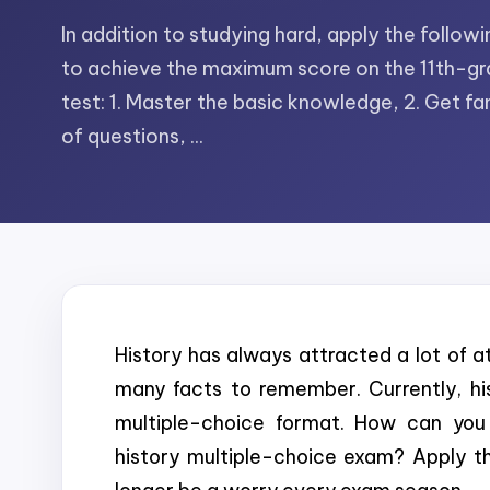
In addition to studying hard, apply the follo
to achieve the maximum score on the 11th-gr
test: 1. Master the basic knowledge, 2. Get fam
of questions, ...
History has always attracted a lot of att
many facts to remember. Currently, hi
multiple-choice format. How can you 
history multiple-choice exam? Apply the