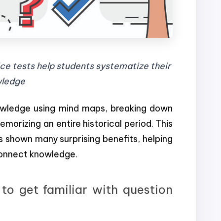
ce tests help students systematize their
ledge
nowledge using mind maps, breaking down
morizing an entire historical period. This
s shown many surprising benefits, helping
onnect knowledge.
to get familiar with question