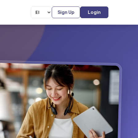
Sign Up
Login