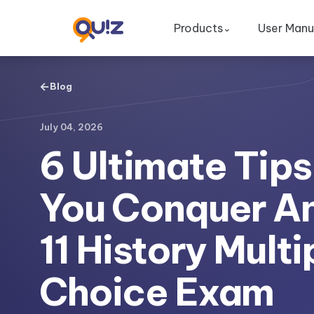
Products
User Manu
⌄
←
Blog
July 04, 2026
6 Ultimate Tips
You Conquer A
11 History Multi
Choice Exam