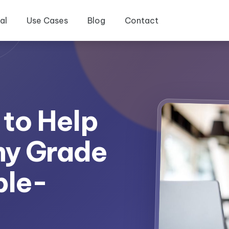
al
Use Cases
Blog
Contact
 to Help
ny Grade
ple-