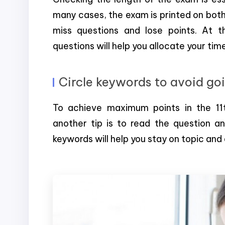
many cases, the exam is printed on both
miss questions and lose points. At 
questions will help you allocate your ti
Circle keywords to avoid go
To achieve maximum points in the 11t
another tip is to read the question an
keywords will help you stay on topic and 