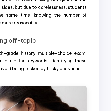
 sides, but due to carelessness, students
the same time, knowing the number of
me more reasonably.
ing off-topic
h-grade history multiple-choice exam,
d circle the keywords. Identifying these
avoid being tricked by tricky questions.